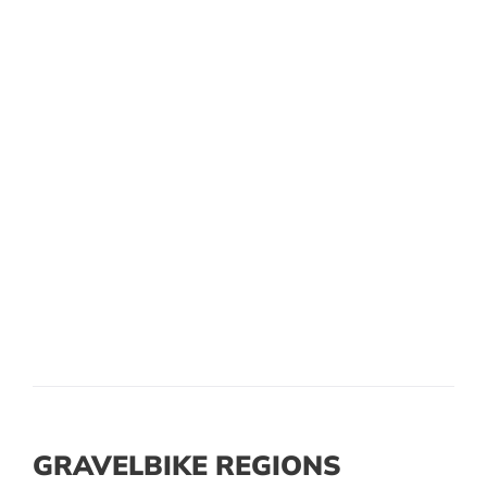
GRAVELBIKE REGIONS