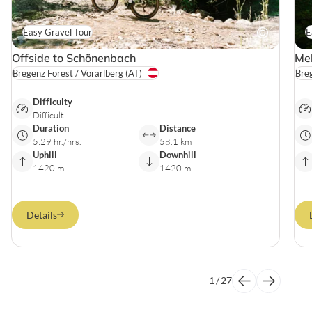
Easy Gravel Tour
E
Offside to Schönenbach
Mel
Bregenz Forest / Vorarlberg
(AT)
Breg
Difficulty
Difficult
Duration
Distance
5:29 hr./hrs.
58.1 km
Uphill
Downhill
1420 m
1420 m
Details
1
/
27