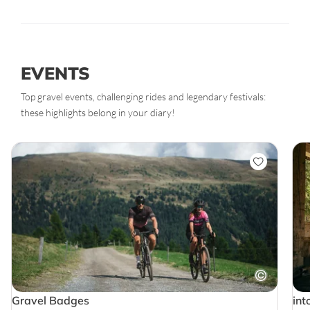
EVENTS
Top gravel events, challenging rides and legendary festivals:
these highlights belong in your diary!
Gravel Badges
int