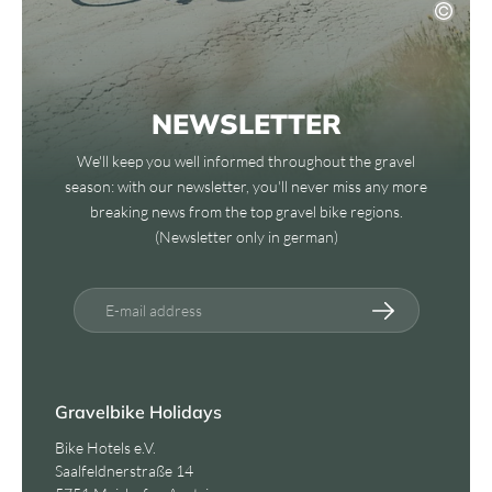
NEWSLETTER
We'll keep you well informed throughout the gravel
season: with our newsletter, you'll never miss any more
breaking news from the top gravel bike regions.
(Newsletter only in german)
E-mail address
Gravelbike Holidays
Bike Hotels e.V.
Saalfeldnerstraße 14