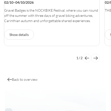
02/10–04/10/2026
02/
Gravel Badges is the NOCKBIKE Festival, where you can round
THE
off the summer with three days of gravel biking adventures,
Carinthian autumn and unforgettable shared experiences.
Show details
1
/
2
Back to overview