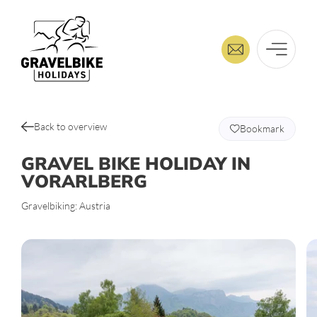
Back to overview
Bookmark
GRAVEL BIKE HOLIDAY IN
VORARLBERG
Gravelbiking: Austria