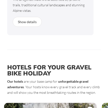
trails, traditional cultural landscapes and stunning
Alpine vistas.
Show details
HOTELS FOR YOUR GRAVEL
BIKE HOLIDAY
Our hotels
are your base camp for
unforgettable gravel
adventures
. Your hosts know every gravel track and every climb
and will show you the most breathtaking routes in the region.