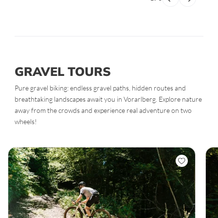
GRAVEL TOURS
Pure gravel biking: endless gravel paths, hidden routes and
breathtaking landscapes await you in Vorarlberg. Explore nature
away from the crowds and experience real adventure on two
wheels!