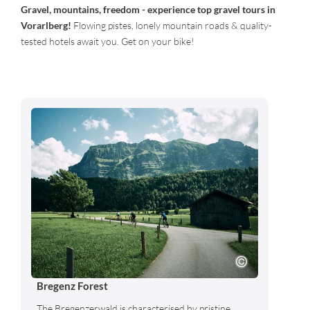
Gravel, mountains, freedom - experience top gravel tours in
Vorarlberg!
Flowing pistes, lonely mountain roads & quality-
tested hotels await you. Get on your bike!
Bregenz Forest
The Bregenzerwald is characterised by pristine