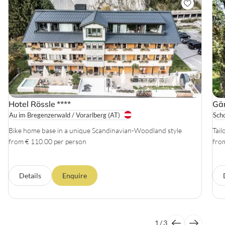
Hotel Rössle
****
Gäm
Au im Bregenzerwald / Vorarlberg
(AT)
Sch
Bike home base in a unique Scandinavian-Woodland style
Tail
from € 110.00 per person
fro
Details
Enquire
1
/
3