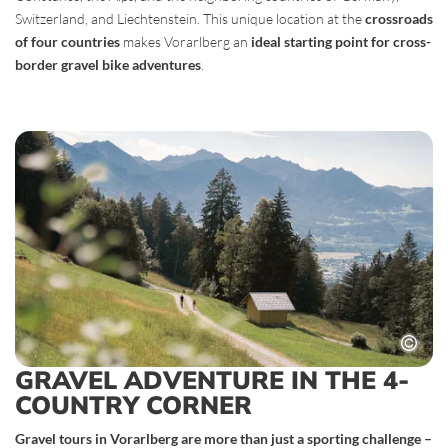
Switzerland, and Liechtenstein. This unique location at the
crossroads
of four countries
makes Vorarlberg an
ideal starting point for cross-
border gravel bike adventures
.
GRAVEL ADVENTURE IN THE 4-
COUNTRY CORNER
Gravel tours in Vorarlberg are more than just a sporting challenge –