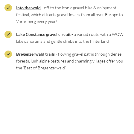
Into the wold
- off to the iconic gravel bike & enjoyment
festival, which attracts gravel lovers from all over Europe to
Vorarlberg every year!
Lake Constance gravel circuit
- a varied route with a WOW
lake panorama and gentle climbs into the hinterland
Bregenzerwald trails
- flowing gravel paths through dense
forests, lush alpine pastures and charming villages offer you
the ‘Best of Bregenzerwald’