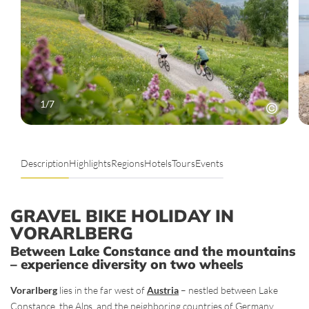
1
/
7
Description
Highlights
Regions
Hotels
Tours
Events
GRAVEL BIKE HOLIDAY IN
VORARLBERG
Between Lake Constance and the mountains
– experience diversity on two wheels
Vorarlberg
lies in the far west of
Austria
– nestled between Lake
Constance, the Alps, and the neighboring countries of Germany,