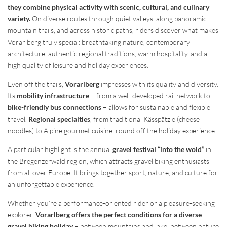
they combine physical activity with scenic, cultural, and culinary
variety.
On diverse routes through quiet valleys, along panoramic
mountain trails, and across historic paths, riders discover what makes
Vorarlberg truly special: breathtaking nature, contemporary
architecture, authentic regional traditions, warm hospitality, and a
high quality of leisure and holiday experiences.
Even off the trails,
Vorarlberg
impresses with its quality and diversity.
Its
mobility infrastructure
– from a well-developed rail network to
bike-friendly bus connections
– allows for sustainable and flexible
travel.
Regional specialties
, from traditional Kässpätzle (cheese
noodles) to Alpine gourmet cuisine, round off the holiday experience.
A particular highlight is the annual
gravel festival “into the wold”
in
the Bregenzerwald region, which attracts gravel biking enthusiasts
from all over Europe. It brings together sport, nature, and culture for
an unforgettable experience.
Whether you’re a performance-oriented rider or a pleasure-seeking
explorer,
Vorarlberg offers the perfect conditions for a diverse
gravel biking holiday
– between mountains and lake, between nature