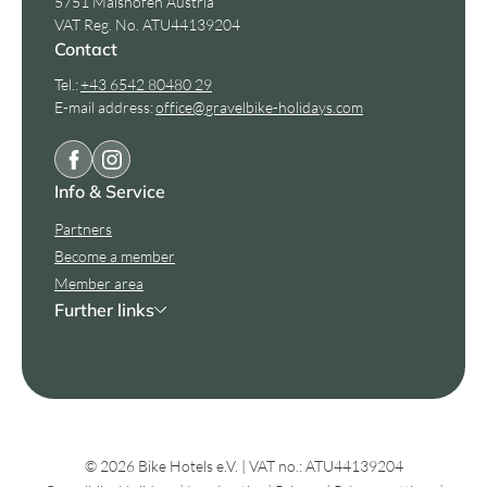
5751 Maishofen Austria
VAT Reg. No. ATU44139204
Contact
Tel.:
+43 6542 80480 29
E-mail address:
office@
gravelbike-holidays.
com
Info & Service
Partners
Become a member
Member area
Further links
© 2026 Bike Hotels e.V.
|
VAT no.: ATU44139204