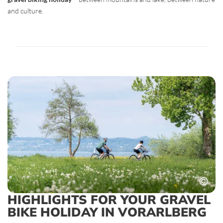
and culture.
HIGHLIGHTS FOR YOUR GRAVEL
BIKE HOLIDAY IN VORARLBERG