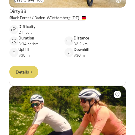
Easy Gravel Tour
Dirty33
Black Forest / Baden-Württemberg
(DE)
Difficulty
Difficult
Duration
Distance
3:34 hr./hrs.
33.2 km
Uphill
Downhill
830 m
830 m
Details