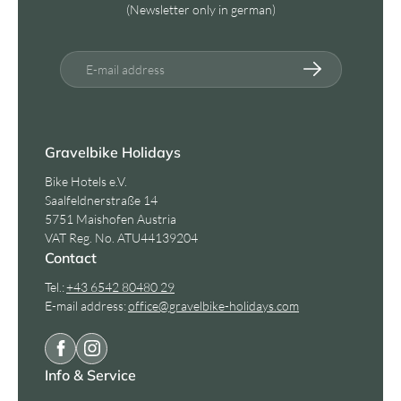
(Newsletter only in german)
E-mail address
Gravelbike Holidays
Bike Hotels e.V.
Saalfeldnerstraße 14
5751 Maishofen Austria
VAT Reg. No. ATU44139204
Contact
Tel.:
+43 6542 80480 29
E-mail address:
office@
gravelbike-holidays.
com
Info & Service