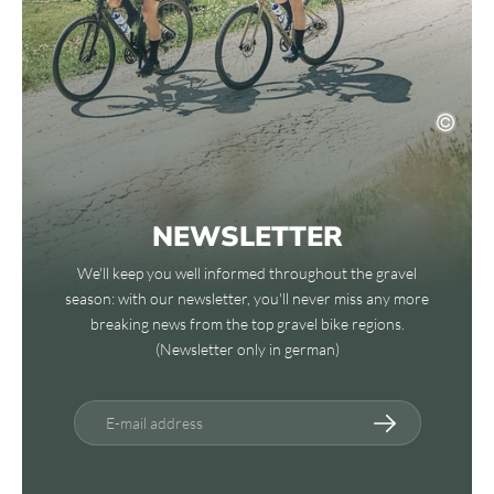
NEWSLETTER
We'll keep you well informed throughout the gravel
season: with our newsletter, you'll never miss any more
breaking news from the top gravel bike regions.
(Newsletter only in german)
E-mail address