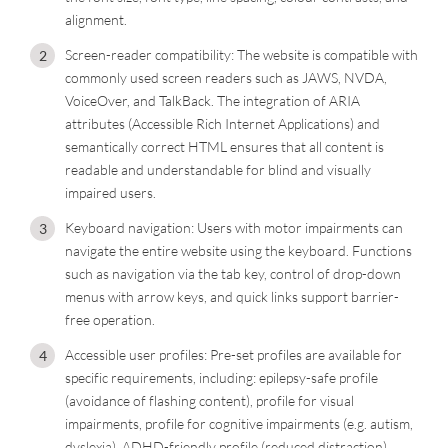
alignment.
Screen-reader compatibility: The website is compatible with
commonly used screen readers such as JAWS, NVDA,
VoiceOver, and TalkBack. The integration of ARIA
attributes (Accessible Rich Internet Applications) and
semantically correct HTML ensures that all content is
readable and understandable for blind and visually
impaired users.
Keyboard navigation: Users with motor impairments can
navigate the entire website using the keyboard. Functions
such as navigation via the tab key, control of drop-down
menus with arrow keys, and quick links support barrier-
free operation.
Accessible user profiles: Pre-set profiles are available for
specific requirements, including: epilepsy-safe profile
(avoidance of flashing content), profile for visual
impairments, profile for cognitive impairments (e.g. autism,
dyslexia), ADHD-friendly profile (reduced distraction),