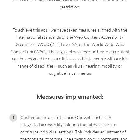
restriction.
To achieve this goal, we have taken measures aligned with the
international standards of the Web Content Accessibility
Guidelines (WCAG) 2.1, Level AA, of the World Wide Web
Consortium (W3C). These guidelines describe how web content
can be designed to ensure it is accessible to people with a wide
range of disabilities – such as visual, hearing, mobility, or
cognitive impairments.
Measures implemented:
Customisable user interface: Our website has an
integrated accessibility solution that allows users to
configure individual settings. This includes adjustment of
the font size, font type, line spacing, colour contrasts, and