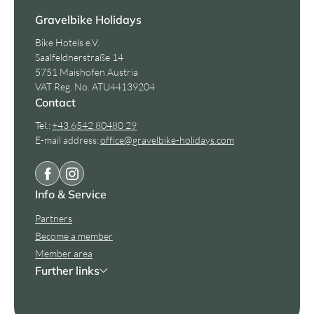
Gravelbike Holidays
Bike Hotels e.V.
Saalfeldnerstraße 14
5751 Maishofen Austria
VAT Reg. No. ATU44139204
Contact
Tel.:
+43 6542 80480 29
E-mail address:
office@
gravelbike-holidays.
com
Info & Service
Partners
Become a member
Member area
Further links