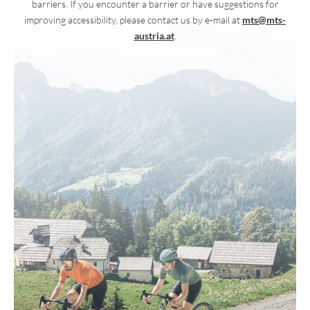
barriers. If you encounter a barrier or have suggestions for
improving accessibility, please contact us by e-mail at
mts@mts-
austria.at
.