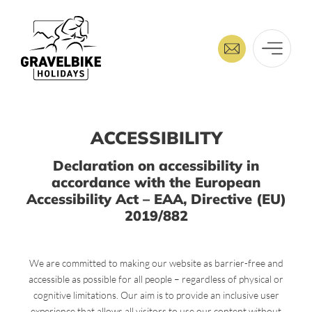
ACCESSIBILITY
Declaration on accessibility in
accordance with the European
Accessibility Act – EAA, Directive (EU)
2019/882
We are committed to making our website as barrier-free and
accessible as possible for all people – regardless of physical or
cognitive limitations. Our aim is to provide an inclusive user
experience that allows all visitors to use our content without