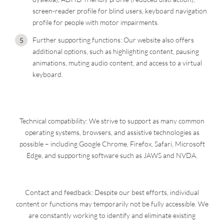
screen-reader profile for blind users, keyboard navigation
profile for people with motor impairments.
Further supporting functions: Our website also offers
additional options, such as highlighting content, pausing
animations, muting audio content, and access to a virtual
keyboard.
Technical compatibility: We strive to support as many common
operating systems, browsers, and assistive technologies as
possible – including Google Chrome, Firefox, Safari, Microsoft
Edge, and supporting software such as JAWS and NVDA.
Contact and feedback: Despite our best efforts, individual
content or functions may temporarily not be fully accessible. We
are constantly working to identify and eliminate existing