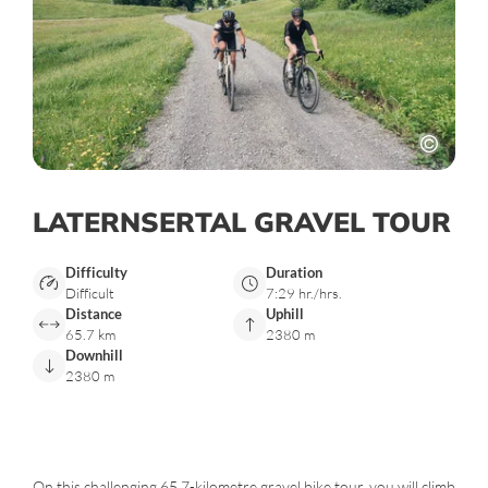
LATERNSERTAL GRAVEL TOUR
Difficulty
Duration
Difficult
7:29 hr./hrs.
Distance
Uphill
65.7 km
2380 m
Downhill
2380 m
On this challenging 65.7-kilometre gravel bike tour, you will climb