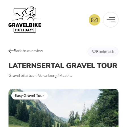
Back to overview
Bookmark
LATERNSERTAL GRAVEL TOUR
Gravel bike tour: Vorarlberg / Austria
Easy Gravel Tour