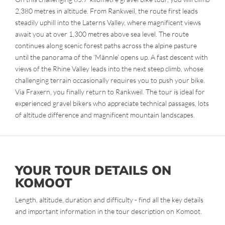
2,380 metres in altitude. From Rankweil, the route first leads
steadily uphill into the Laterns Valley, where magnificent views
await you at over 1,300 metres above sea level. The route
continues along scenic forest paths across the alpine pasture
until the panorama of the ‘Männle’ opens up. A fast descent with
views of the Rhine Valley leads into the next steep climb, whose
challenging terrain occasionally requires you to push your bike.
Via Fraxern, you finally return to Rankweil. The tour is ideal for
experienced gravel bikers who appreciate technical passages, lots
of altitude difference and magnificent mountain landscapes.
YOUR TOUR DETAILS ON
KOMOOT
Length, altitude, duration and difficulty - find all the key details
and important information in the tour description on Komoot.