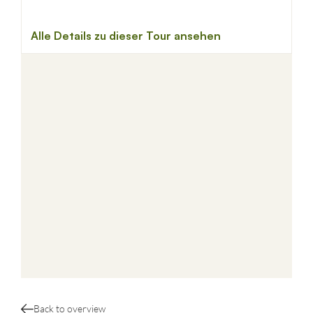
Back to overview