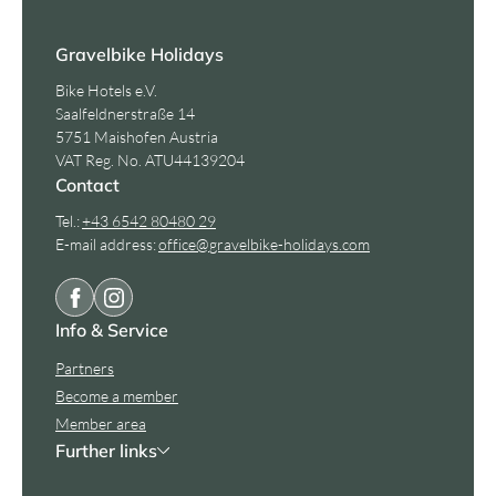
Gravelbike Holidays
Bike Hotels e.V.
Saalfeldnerstraße 14
5751 Maishofen Austria
VAT Reg. No. ATU44139204
Contact
Tel.:
+43 6542 80480 29
E-mail address:
office@
gravelbike-holidays.
com
Info & Service
Partners
Become a member
Member area
Further links