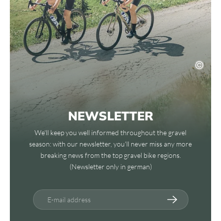
NEWSLETTER
We'll keep you well informed throughout the gravel
season: with our newsletter, you'll never miss any more
breaking news from the top gravel bike regions.
(Newsletter only in german)
E-mail address