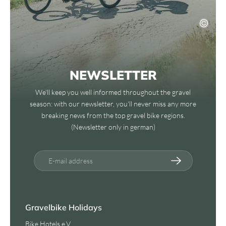
NEWSLETTER
We'll keep you well informed throughout the gravel
season: with our newsletter, you'll never miss any more
breaking news from the top gravel bike regions.
(Newsletter only in german)
E-mail address
Gravelbike Holidays
Bike Hotels e.V.