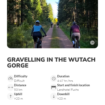
GRAVELLING IN THE WUTACH
GORGE
Difficulty
Duration
Difficult
4:47 hr./hrs.
Distance
Start and finish location
53 km
Landhotel Fuchs
Uphill
Downhill
920 m
920 m