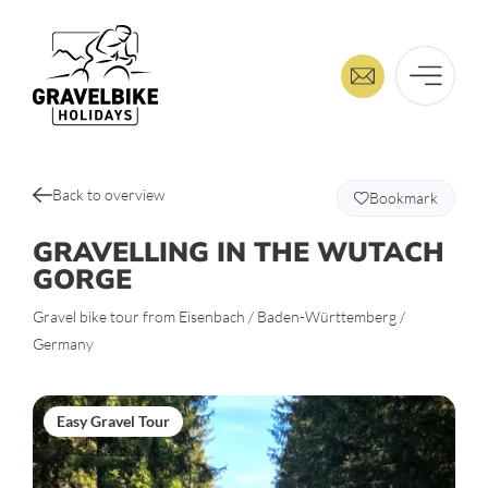
Back to overview
Bookmark
GRAVELLING IN THE WUTACH
GORGE
Gravel bike tour from Eisenbach / Baden-Württemberg /
Germany
Easy Gravel Tour