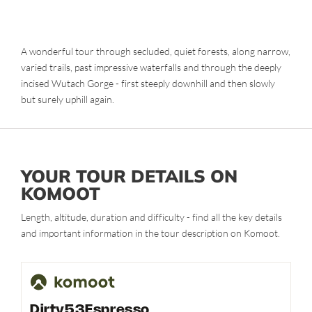
A wonderful tour through secluded, quiet forests, along narrow,
varied trails, past impressive waterfalls and through the deeply
incised Wutach Gorge - first steeply downhill and then slowly
but surely uphill again.
YOUR TOUR DETAILS ON
KOMOOT
Length, altitude, duration and difficulty - find all the key details
and important information in the tour description on Komoot.