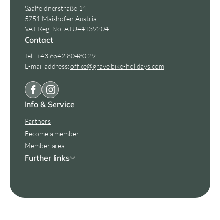
Saalfeldnerstraße 14
5751 Maishofen Austria
VAT Reg. No. ATU44139204
Contact
Tel.:
+43 6542 80480 29
E-mail address:
office@
gravelbike-holidays.
com
Info & Service
Partners
Become a member
Member area
Further links