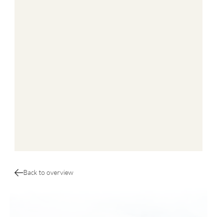
Back to overview