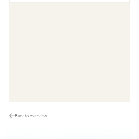
Back to overview