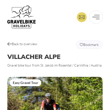
Back to overview
Bookmark
VILLACHER ALPE
Gravel bike tour from St. Jakob im Rosental / Carinthia / Austria
Easy Gravel Tour