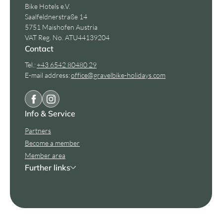
Bike Hotels e.V.
Saalfeldnerstraße 14
5751 Maishofen Austria
VAT Reg. No. ATU44139204
Contact
Tel.:
+43 6542 80480 29
E-mail address:
office@
gravelbike-holidays.
com
Info & Service
Partners
Become a member
Member area
Further links