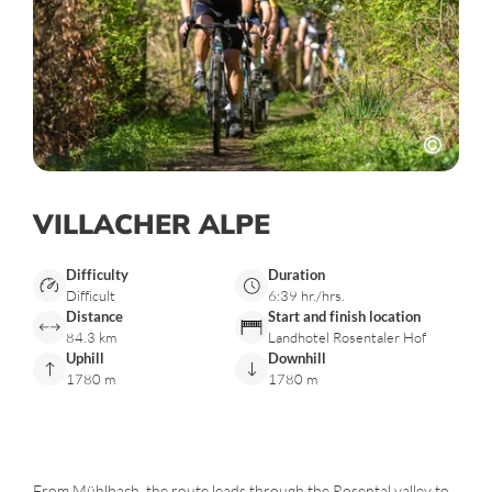
VILLACHER ALPE
Difficulty
Duration
Difficult
6:39 hr./hrs.
Distance
Start and finish location
84.3 km
Landhotel Rosentaler Hof
Uphill
Downhill
1780 m
1780 m
From Mühlbach, the route leads through the Rosental valley to