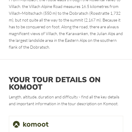
Villach. the Villach Alpine Road measures 16.5 kilometres from
Villach-Möltschach (550 m) to the Dobratsch (Rosstratte 1,732
m), but not quite all the way to the summit (2,167 m). Because it
has to be conquered on foot. Along the road, there are always
magnificent views of Villach, the Karawanken, the Julian Alps and
the largest landslide area in the Eastern Alps on the southern
flank of the Dobratsch.
YOUR TOUR DETAILS ON
KOMOOT
Length, altitude, duration and difficulty - find all the key details
and important information in the tour description on Komoot.