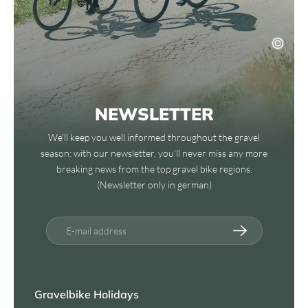
NEWSLETTER
We'll keep you well informed throughout the gravel
season: with our newsletter, you'll never miss any more
breaking news from the top gravel bike regions.
(Newsletter only in german)
E-mail address
Gravelbike Holidays