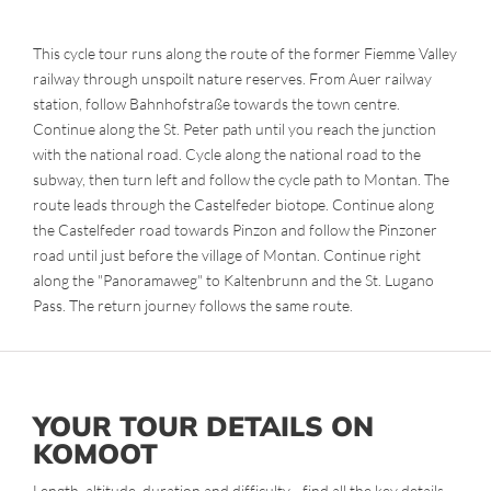
This cycle tour runs along the route of the former Fiemme Valley
railway through unspoilt nature reserves. From Auer railway
station, follow Bahnhofstraße towards the town centre.
Continue along the St. Peter path until you reach the junction
with the national road. Cycle along the national road to the
subway, then turn left and follow the cycle path to Montan. The
route leads through the Castelfeder biotope. Continue along
the Castelfeder road towards Pinzon and follow the Pinzoner
road until just before the village of Montan. Continue right
along the "Panoramaweg" to Kaltenbrunn and the St. Lugano
Pass. The return journey follows the same route.
YOUR TOUR DETAILS ON
KOMOOT
Length, altitude, duration and difficulty - find all the key details