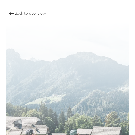
Back to overview