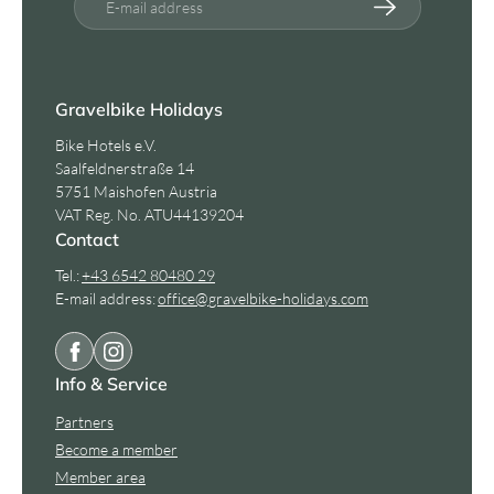
E-mail address
Gravelbike Holidays
Bike Hotels e.V.
Saalfeldnerstraße 14
5751 Maishofen Austria
VAT Reg. No. ATU44139204
Contact
Tel.:
+43 6542 80480 29
E-mail address:
office@
gravelbike-holidays.
com
Info & Service
Partners
Become a member
Member area