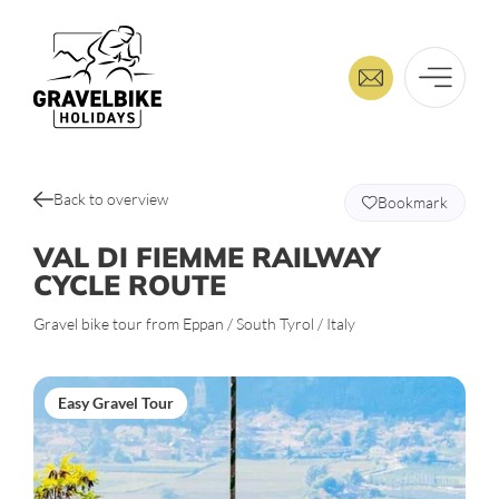
Back to overview
Bookmark
VAL DI FIEMME RAILWAY
CYCLE ROUTE
Gravel bike tour from Eppan / South Tyrol / Italy
Easy Gravel Tour