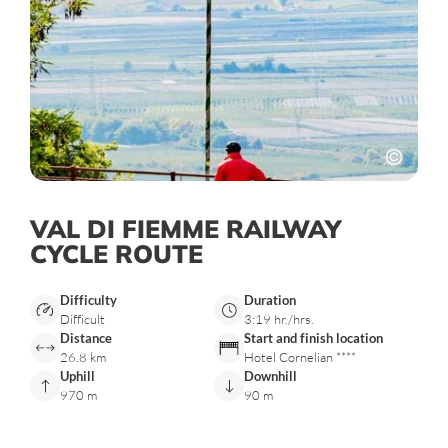
VAL DI FIEMME RAILWAY
CYCLE ROUTE
Difficulty
Duration
Difficult
3:19 hr./hrs.
Distance
Start and finish location
26.8 km
Hotel Cornelian ****
Uphill
Downhill
970 m
90 m