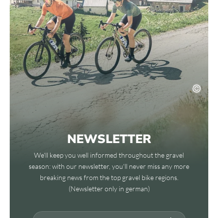
NEWSLETTER
We'll keep you well informed throughout the gravel
season: with our newsletter, you'll never miss any more
breaking news from the top gravel bike regions.
(Newsletter only in german)