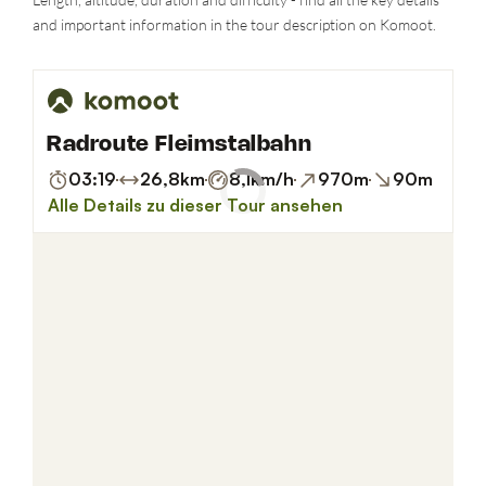
and important information in the tour description on Komoot.