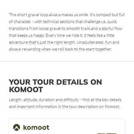
This short gravel loop always makes us smile. It's compact but full
of character - with technical sections that challenge us, quick
transitions from loose gravel to smooth trails and a playful flow
that keeps us happy. Every time we ride it, it feels like a little
adventure that's just the right length. Unadulterated, fun and
always rewarding when we roll back to the start together.
YOUR TOUR DETAILS ON
KOMOOT
Length, altitude, duration and difficulty - find all the key details
and important information in the tour description on Komoot.