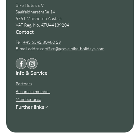
Bike Hotels e.V.
Saalfeldnerstraße 14
5751 Maishofen Austria
VAT Reg. No. ATU44139204
Contact
Tel.:
+43 6542 80480 29
E-mail address:
office@
gravelbike-holidays.
com
Info & Service
Partners
Become a member
Member area
Further links