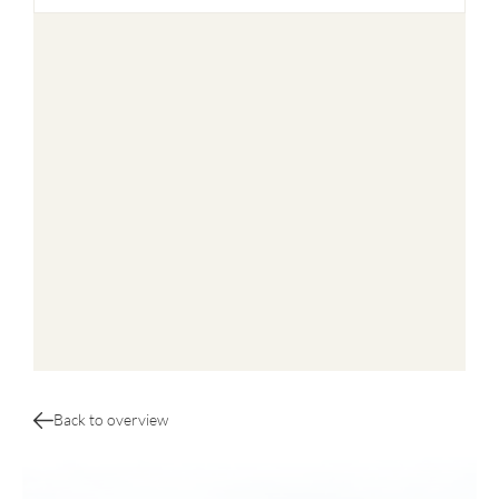
Back to overview