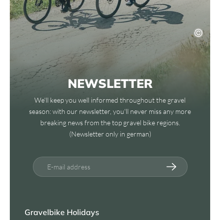
NEWSLETTER
We'll keep you well informed throughout the gravel
season: with our newsletter, you'll never miss any more
breaking news from the top gravel bike regions.
(Newsletter only in german)
E-mail address
Gravelbike Holidays