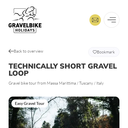
Back to overview
Bookmark
TECHNICALLY SHORT GRAVEL
LOOP
Gravel bike tour from Massa Marittima / Tuscany / Italy
Easy Gravel Tour