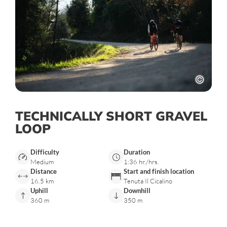
TECHNICALLY SHORT GRAVEL
LOOP
Difficulty
Duration
Medium
1:36 hr./hrs.
Distance
Start and finish location
16.5 km
Tenuta Il Cicalino
Uphill
Downhill
360 m
350 m