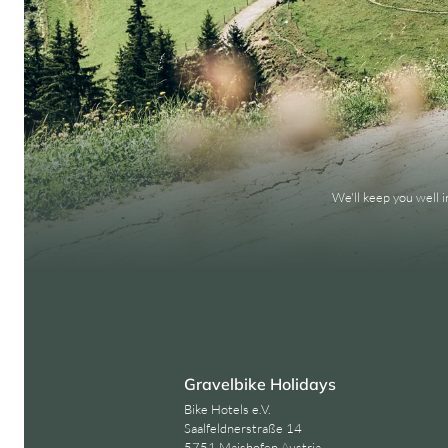
We'll keep you well 
Gravelbike Holidays
Bike Hotels e.V.
Saalfeldnerstraße 14
5751 Maishofen Austria