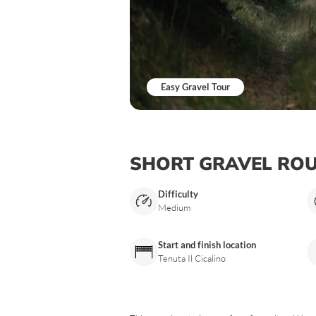
Easy Gravel Tour
SHORT GRAVEL RO
Difficulty
Medium
Start and finish location
Tenuta Il Cicalino