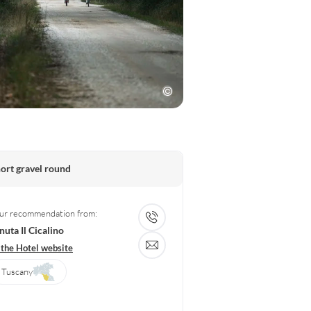
ort gravel round
ur recommendation from:
nuta Il Cicalino
 the Hotel website
Tuscany