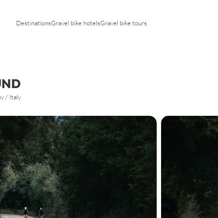
Tyrol
Tuscany
Vorarlberg
Trentino
Destinations
Gravel bike hotels
Gravel bike tours
Veneto
UND
 / Italy