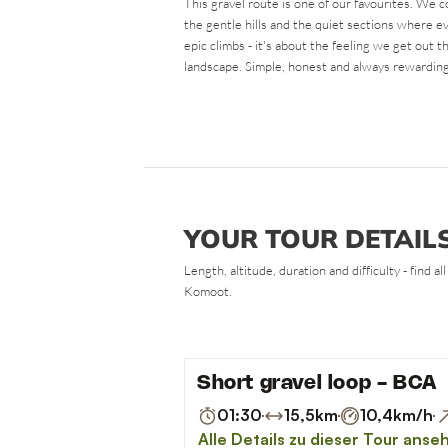
This gravel route is one of our favourites. We 
the gentle hills and the quiet sections where ev
epic climbs - it's about the feeling we get out t
landscape. Simple, honest and always rewarding
YOUR TOUR DETAIL
Length, altitude, duration and difficulty - find 
Komoot.