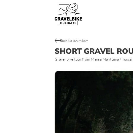
Gravel bike tours
Top gravel bike routes & tracks
Back to overview
SHORT GRAVEL RO
Gravel bike tour from Massa Marittima / Tuscany