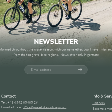
NEWSLETTER
informed throughout the gravel season: with our newsletter, you'll never miss a
from the top gravel bike regions. (Newsletter only in german)
E-mail address
Contact
Info & Ser
Tel.:
+43 6542 80480 29
Partners
E-mail address:
office@
gravelbike-holidays.
com
Become a me