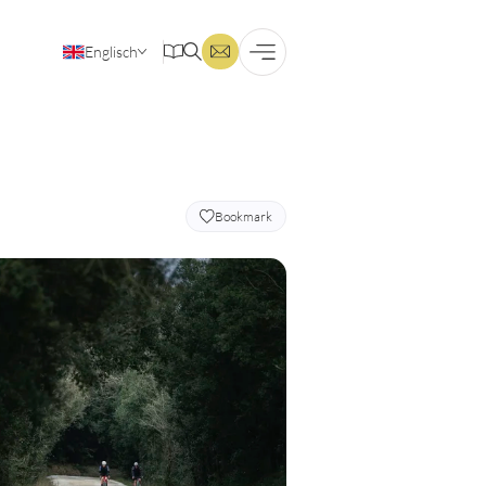
Englisch
Deutsch
Bookmark