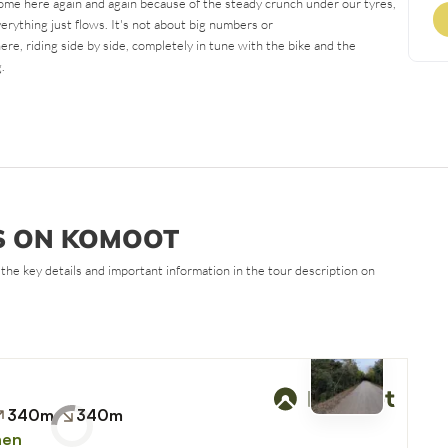
come here again and again because of the steady crunch under our tyres,
erything just flows. It's not about big numbers or
here, riding side by side, completely in tune with the bike and the
.
S ON KOMOOT
all the key details and important information in the tour description on