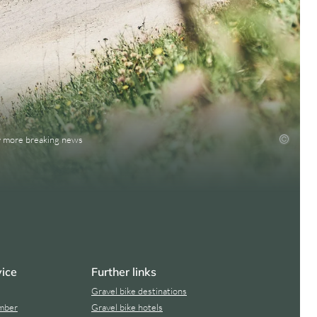
ny more breaking news
vice
Further links
Gravel bike destinations
mber
Gravel bike hotels