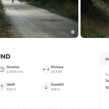
UND
Sh
Duration
Distance
1:30 hr./hrs.
15.5 km
To
Te
Uphill
Downhill
to
340 m
340 m