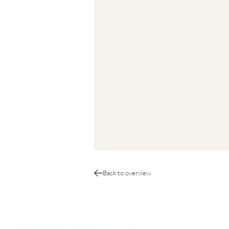
Back to overview