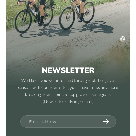
NEWSLETTER
We'll keep you well informed throughout the gravel
season: with our newsletter, you'll never miss any more
breaking news from the top gravel bike regions.
(Newsletter only in german)
E-mail address