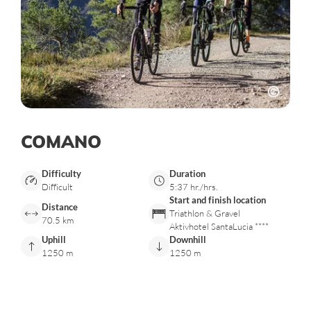
COMANO
Difficulty
Duration
Difficult
5:37 hr./hrs.
Start and finish location
Distance
Triathlon & Gravel
70.5 km
Aktivhotel SantaLucia ****
Uphill
Downhill
1250 m
1250 m