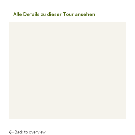
Back to overview