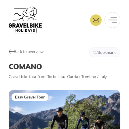
Back to overview
Bookmark
COMANO
Gravel bike tour from Torbole sul Garda / Trentino / Italy
Easy Gravel Tour