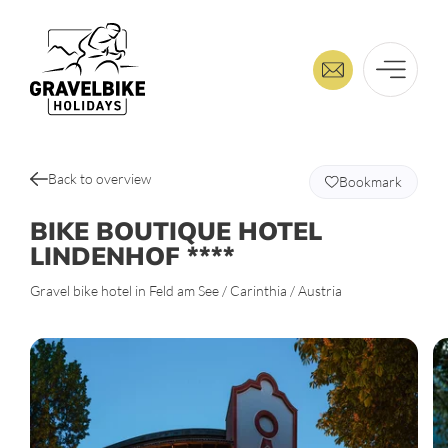
Back to overview
Bookmark
BIKE BOUTIQUE HOTEL
LINDENHOF ****
Gravel bike hotel in Feld am See / Carinthia / Austria