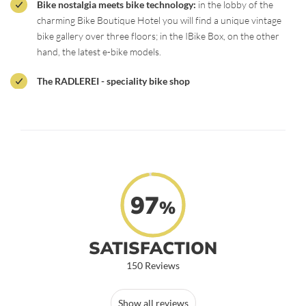
Bike nostalgia meets bike technology:
in the lobby of the
charming Bike Boutique Hotel you will find a unique vintage
bike gallery over three floors; in the IBike Box, on the other
hand, the latest e-bike models.
The RADLEREI - speciality bike shop
97
%
SATISFACTION
150 Reviews
Show all reviews