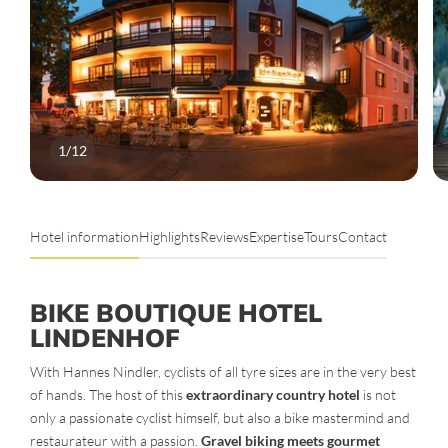
1
/
12
Hotel information
Highlights
Reviews
Expertise
Tours
Contact
BIKE BOUTIQUE HOTEL
LINDENHOF
With Hannes Nindler, cyclists of all tyre sizes are in the very best
of hands. The host of this
extraordinary country hotel
is not
only a passionate cyclist himself, but also a bike mastermind and
restaurateur with a passion.
Gravel biking meets gourmet