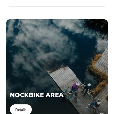
NOCKBIKE AREA
Details