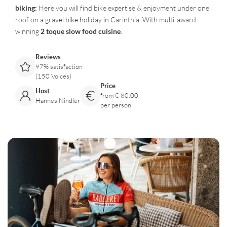
biking:
Here you will find bike expertise & enjoyment under one
roof on a gravel bike holiday in Carinthia. With multi-award-
winning
2 toque slow food cuisine
.
Reviews
97% satisfaction
(150 Voices)
Price
Host
from € 80.00
Hannes Nindler
per person