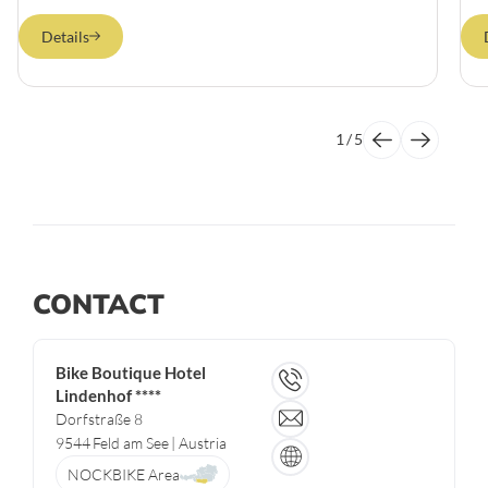
Details
1
/
5
CONTACT
Bike Boutique Hotel
Lindenhof ****
Dorfstraße 8
9544
Feld am See
| Austria
NOCKBIKE Area