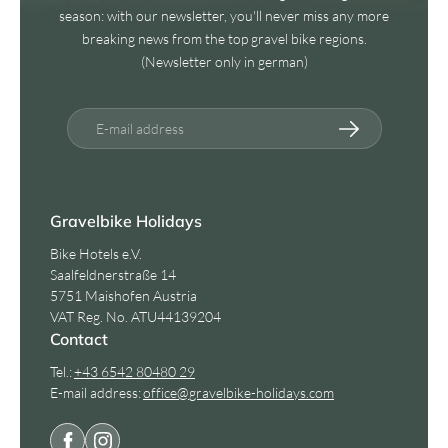
season: with our newsletter, you'll never miss any more
breaking news from the top gravel bike regions.
(Newsletter only in german)
E-mail address
Gravelbike Holidays
Bike Hotels e.V.
Saalfeldnerstraße 14
5751 Maishofen Austria
VAT Reg. No. ATU44139204
Contact
Tel.:
+43 6542 80480 29
E-mail address:
office@
gravelbike-holidays.
com