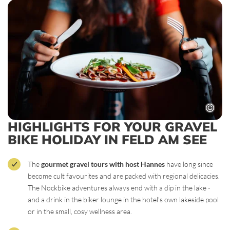
HIGHLIGHTS FOR YOUR GRAVEL
BIKE HOLIDAY IN FELD AM SEE
The
gourmet gravel tours with host Hannes
have long since
become cult favourites and are packed with regional delicacies.
The Nockbike adventures always end with a dip in the lake -
and a drink in the biker lounge in the hotel's own lakeside pool
or in the small, cosy wellness area.