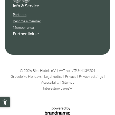
Info & Service
Partners
Become a member
Member area
Further links
© 2026 Bike Hotels e.V.
|
VAT no.: ATU44139204
Gravelbike Holidays
|
Legal notice
|
Privacy
|
Privacy settings
|
Accessibility
|
Sitemap
Interesting pages