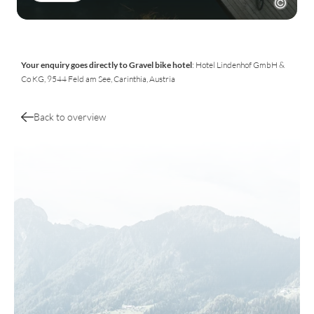
Your enquiry goes directly to Gravel bike hotel
: Hotel Lindenhof GmbH &
Co KG, 9544 Feld am See, Carinthia, Austria
Back to overview