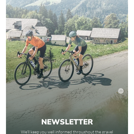
NEWSLETTER
We'll keep you well informed throughout the gravel