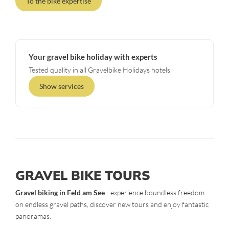
To the bike expertise
Your gravel bike holiday with experts
Tested quality in all Gravelbike Holidays hotels.
Show services
GRAVEL BIKE TOURS
Gravel biking in Feld am See
- experience boundless freedom
on endless gravel paths, discover new tours and enjoy fantastic
panoramas.