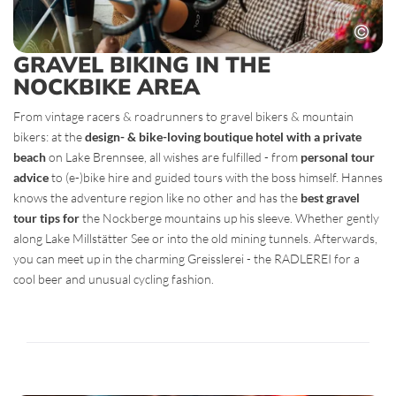
GRAVEL BIKING IN THE
NOCKBIKE AREA
From vintage racers & roadrunners to gravel bikers & mountain
bikers: at the
design- & bike-loving boutique hotel with a private
beach
on Lake Brennsee, all wishes are fulfilled - from
personal tour
advice
to (e-)bike hire and guided tours with the boss himself. Hannes
knows the adventure region like no other and has the
best gravel
tour tips for
the Nockberge mountains up his sleeve. Whether gently
along Lake Millstätter See or into the old mining tunnels. Afterwards,
you can meet up in the charming Greisslerei - the RADLEREI for a
cool beer and unusual cycling fashion.