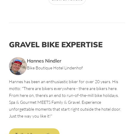
GRAVEL BIKE EXPERTISE
Hannes Nindler
Bike Boutique Hotel Lindenhof
Hannes has been an enthusiastic biker for over 20 years. His
motto: "There are bikers everywhere - there are bikers here.
From here on, there's an end to run-of-the-mill bike holidays.
Spa & Gourmet MEETS Family & Gravel. Experience
unforgettable moments that start right outside the hotel door.
Just the way you like it!"