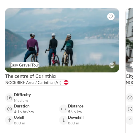
Easy Gravel Tour
E
The centre of Carinthia
Cit
NOCKBIKE Area / Carinthia
(AT)
NOC
Difficulty
Medium
Duration
Distance
4:16 hr./hrs.
56.6 km
Uphill
Downhill
880 m
880 m